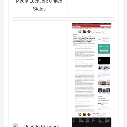
Media Location: United
States