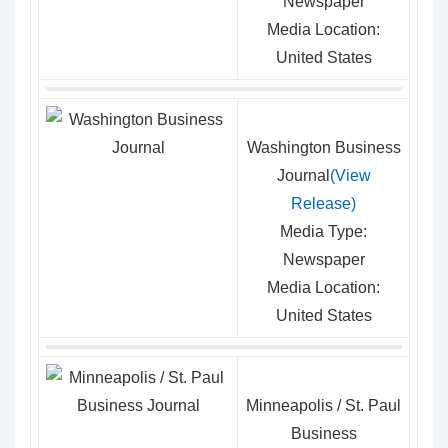
Newspaper
Media Location:
United States
Washington Business
Journal
(View
Release)
Media Type:
Newspaper
Media Location:
United States
Minneapolis / St. Paul
Business