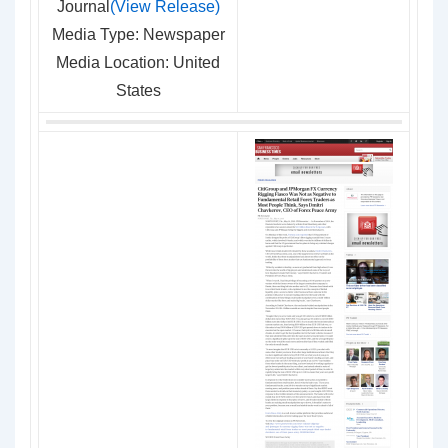
Journal
(View Release)
Media Type: Newspaper
Media Location: United
States