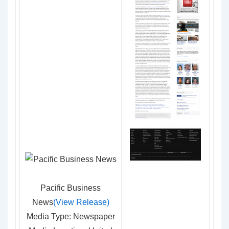
Pacific Business
News
(View Release)
Media Type: Newspaper