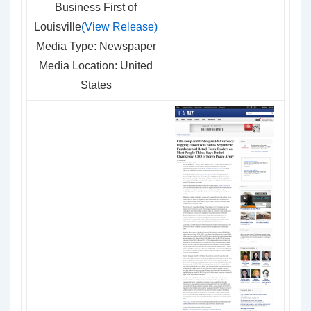
Business First of
Louisville
(View Release)
Media Type: Newspaper
Media Location: United
States