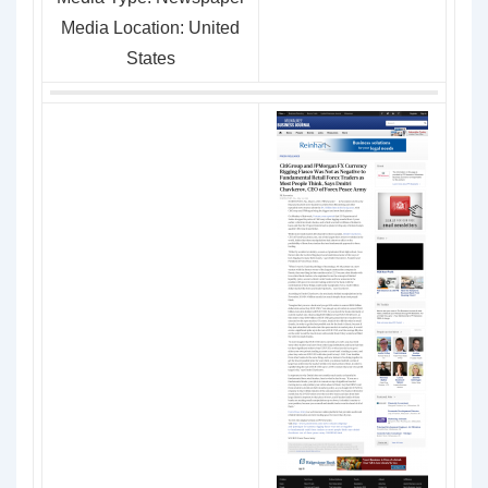
Media Location: United
States