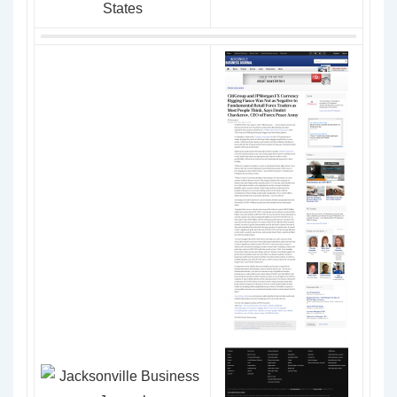
States