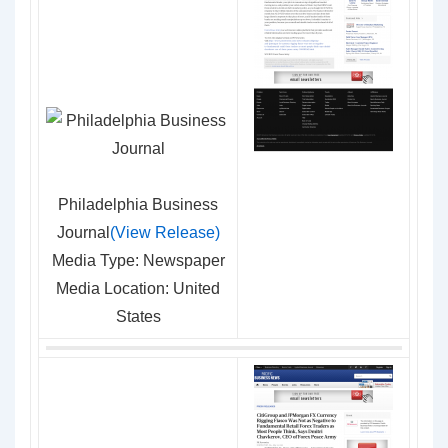
Philadelphia Business
Journal
(View Release)
Media Type: Newspaper
Media Location: United
States