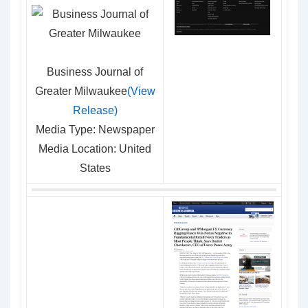
Business Journal of
Greater Milwaukee
(View
Release)
Media Type: Newspaper
Media Location: United
States