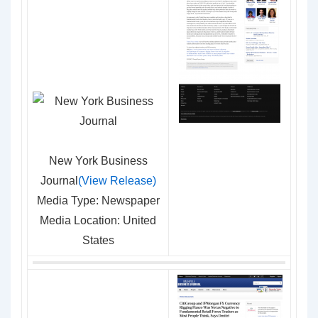
New York Business
Journal
(View Release)
Media Type: Newspaper
Media Location: United
States