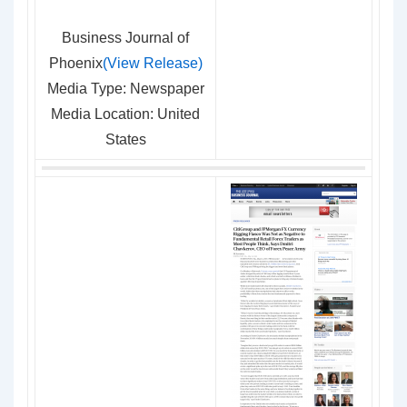
Business Journal of
Phoenix
(View Release)
Media Type: Newspaper
Media Location: United
States