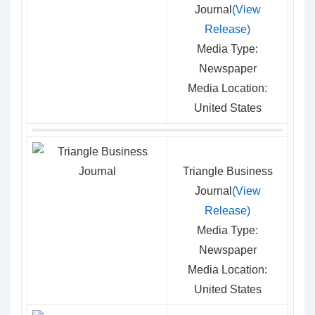
Journal
(View
Release)
Media Type:
Newspaper
Media Location:
United States
Triangle Business
Journal
(View
Release)
Media Type:
Newspaper
Media Location:
United States