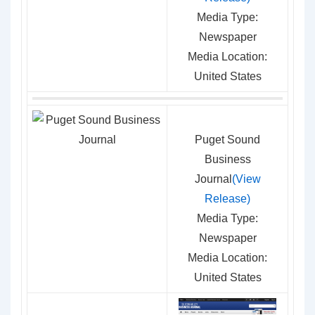
Media Type:
Newspaper
Media Location:
United States
Puget Sound
Business
Journal
(View
Release)
Media Type:
Newspaper
Media Location:
United States