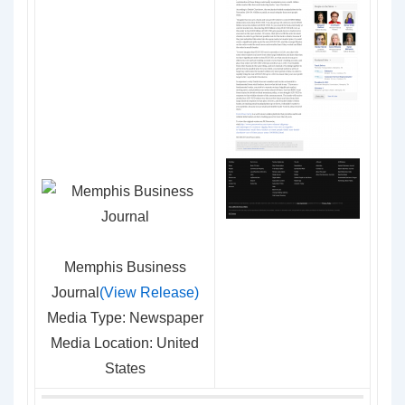
Memphis Business
Journal
(View Release)
Media Type: Newspaper
Media Location: United
States