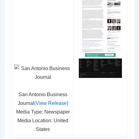
San Antonio Business
Journal
(View Release)
Media Type: Newspaper
Media Location: United
States