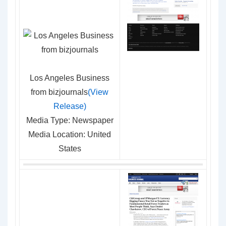
Los Angeles Business
from bizjournals
(View
Release)
Media Type: Newspaper
Media Location: United
States