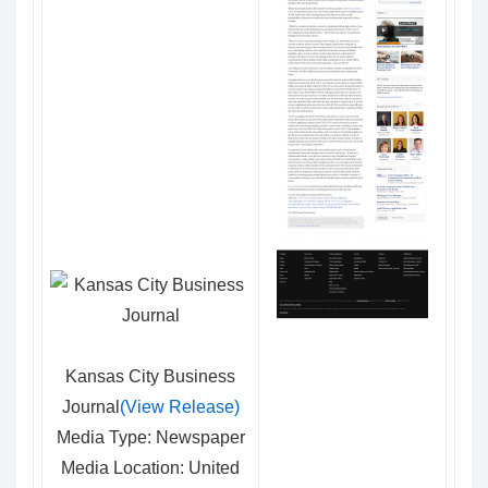
Kansas City Business
Journal
(View Release)
Media Type: Newspaper
Media Location: United