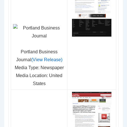
Portland Business
Journal
(View Release)
Media Type: Newspaper
Media Location: United
States