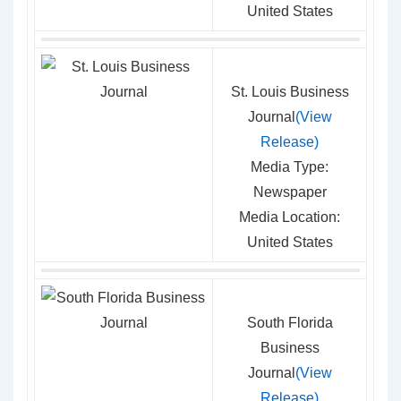
United States
St. Louis Business
Journal
(View
Release)
Media Type:
Newspaper
Media Location:
United States
South Florida
Business
Journal
(View
Release)