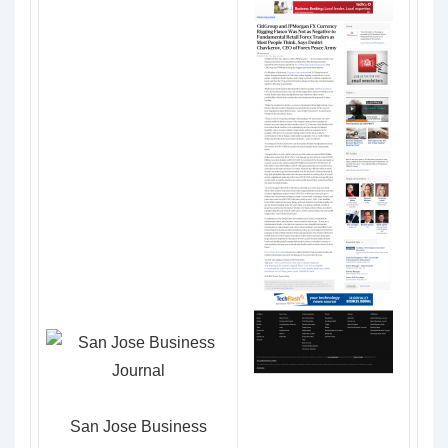
San Jose Business