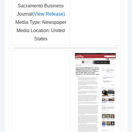
Sacramento Business
Journal
(View Release)
Media Type: Newspaper
Media Location: United
States