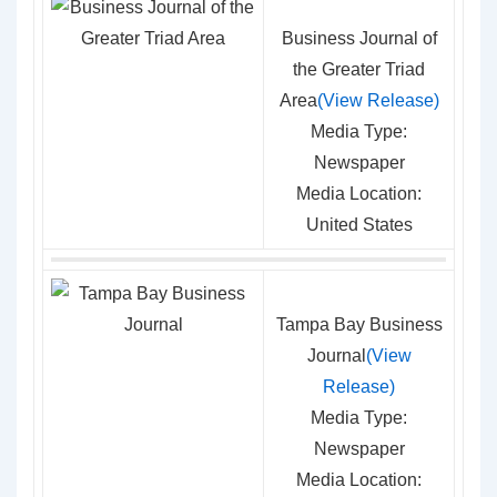
Business Journal of
the Greater Triad
Area
(View Release)
Media Type:
Newspaper
Media Location:
United States
Tampa Bay Business
Journal
(View
Release)
Media Type:
Newspaper
Media Location: