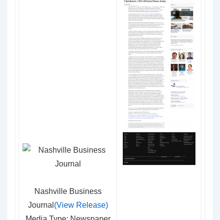
Nashville Business
Journal
(View Release)
Media Type: Newspaper