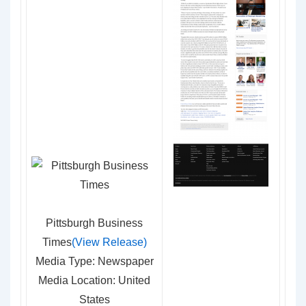
Pittsburgh Business
Times
(View Release)
Media Type: Newspaper
Media Location: United
States