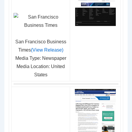
San Francisco Business
Times
(View Release)
Media Type: Newspaper
Media Location: United
States