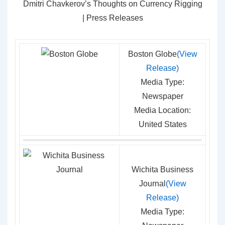
Dmitri Chavkerov’s Thoughts on Currency Rigging
| Press Releases
Boston Globe
(View
Release)
Media Type:
Newspaper
Media Location:
United States
Wichita Business
Journal
(View
Release)
Media Type: