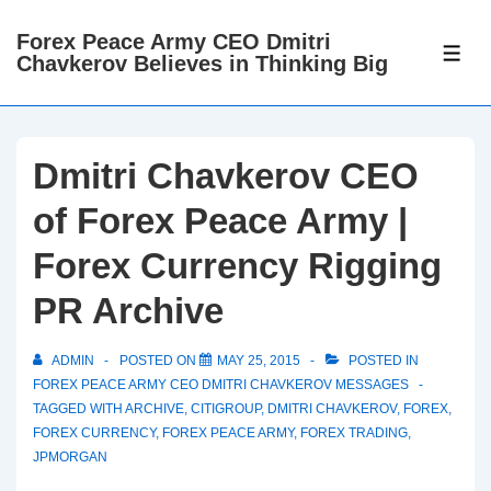
↓
Forex Peace Army CEO Dmitri
Skip
ME
Chavkerov Believes in Thinking Big
to
Main
Content
Dmitri Chavkerov CEO
of Forex Peace Army |
Forex Currency Rigging
PR Archive
ADMIN
POSTED ON
MAY 25, 2015
POSTED IN
FOREX PEACE ARMY CEO DMITRI CHAVKEROV MESSAGES
TAGGED WITH
ARCHIVE
,
CITIGROUP
,
DMITRI CHAVKEROV
,
FOREX
,
FOREX CURRENCY
,
FOREX PEACE ARMY
,
FOREX TRADING
,
JPMORGAN