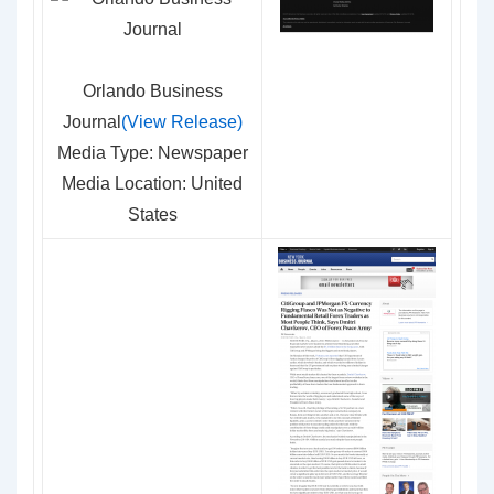
Orlando Business
Journal
(View Release)
Media Type: Newspaper
Media Location: United
States