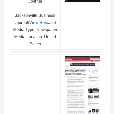
Jacksonville Business
Journal
(View Release)
Media Type: Newspaper
Media Location: United
States