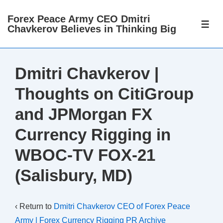
↓
Forex Peace Army CEO Dmitri
Skip
ME
Chavkerov Believes in Thinking Big
to
Main
Content
Dmitri Chavkerov |
Thoughts on CitiGroup
and JPMorgan FX
Currency Rigging in
WBOC-TV FOX-21
(Salisbury, MD)
‹ Return to
Dmitri Chavkerov CEO of Forex Peace
Army | Forex Currency Rigging PR Archive