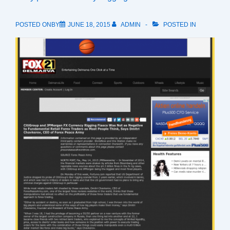
POSTED ONBY
JUNE 18, 2015
ADMIN
POSTED IN