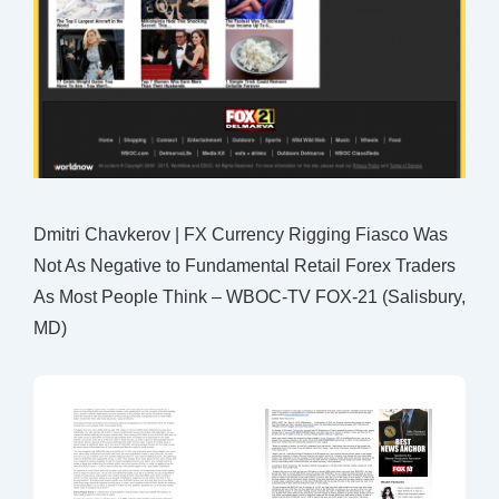
Dmitri Chavkerov | FX Currency Rigging Fiasco Was
Not As Negative to Fundamental Retail Forex Traders
As Most People Think – WBOC-TV FOX-21 (Salisbury,
MD)