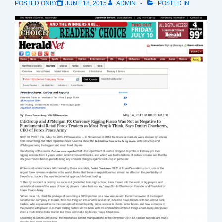
POSTED ONBY
JUNE 18, 2015
ADMIN
POSTED IN