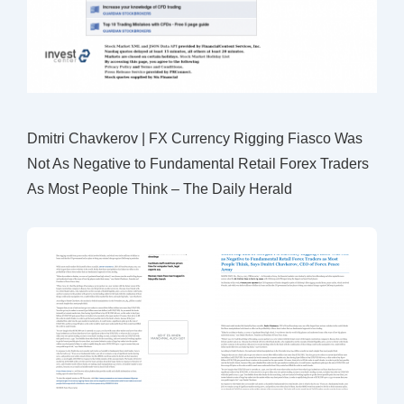
Dmitri Chavkerov | FX Currency Rigging Fiasco Was
Not As Negative to Fundamental Retail Forex Traders
As Most People Think – The Daily Herald