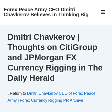
↓
Forex Peace Army CEO Dmitri
Skip
ME
Chavkerov Believes in Thinking Big
to
Main
Content
Dmitri Chavkerov |
Thoughts on CitiGroup
and JPMorgan FX
Currency Rigging in The
Daily Herald
‹ Return to
Dmitri Chavkerov CEO of Forex Peace
Army | Forex Currency Rigging PR Archive