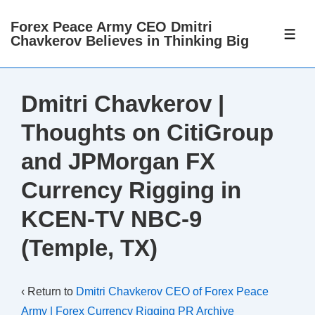
↓
Forex Peace Army CEO Dmitri
Skip
ME
Chavkerov Believes in Thinking Big
to
Main
Content
Dmitri Chavkerov |
Thoughts on CitiGroup
and JPMorgan FX
Currency Rigging in
KCEN-TV NBC-9
(Temple, TX)
‹ Return to
Dmitri Chavkerov CEO of Forex Peace
Army | Forex Currency Rigging PR Archive