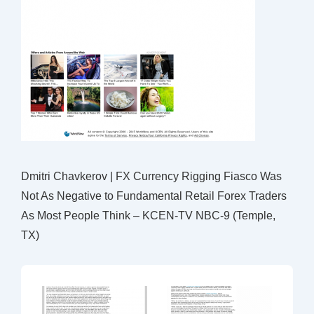
Dmitri Chavkerov | FX Currency Rigging Fiasco Was
Not As Negative to Fundamental Retail Forex Traders
As Most People Think – KCEN-TV NBC-9 (Temple,
TX)