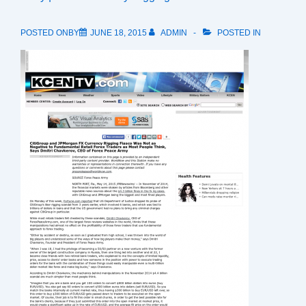
POSTED ONBY
JUNE 18, 2015
ADMIN
POSTED IN