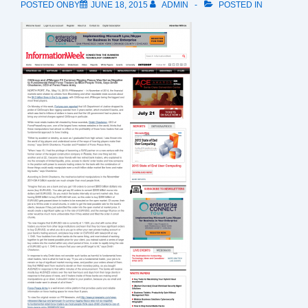
POSTED ONBY
JUNE 18, 2015
ADMIN
POSTED IN