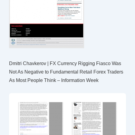
Dmitri Chavkerov | FX Currency Rigging Fiasco Was
Not As Negative to Fundamental Retail Forex Traders
As Most People Think – Information Week