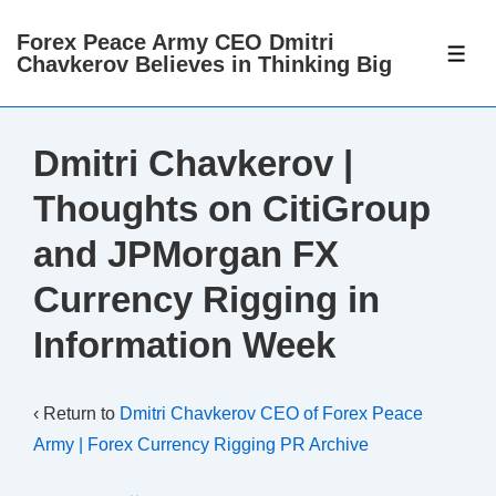
↓
Forex Peace Army CEO Dmitri
Skip
ME
Chavkerov Believes in Thinking Big
to
Main
Content
Dmitri Chavkerov |
Thoughts on CitiGroup
and JPMorgan FX
Currency Rigging in
Information Week
‹ Return to
Dmitri Chavkerov CEO of Forex Peace
Army | Forex Currency Rigging PR Archive