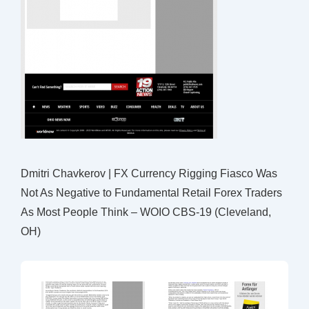
Dmitri Chavkerov | FX Currency Rigging Fiasco Was
Not As Negative to Fundamental Retail Forex Traders
As Most People Think – WOIO CBS-19 (Cleveland,
OH)