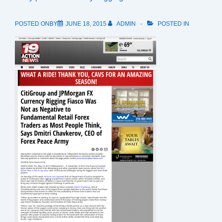
POSTED ONBY
JUNE 18, 2015
ADMIN
POSTED IN