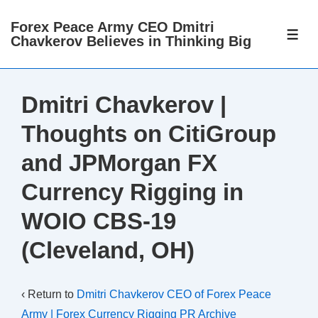
↓
Forex Peace Army CEO Dmitri
Skip
ME
Chavkerov Believes in Thinking Big
to
Main
Content
Dmitri Chavkerov |
Thoughts on CitiGroup
and JPMorgan FX
Currency Rigging in
WOIO CBS-19
(Cleveland, OH)
‹ Return to
Dmitri Chavkerov CEO of Forex Peace
Army | Forex Currency Rigging PR Archive