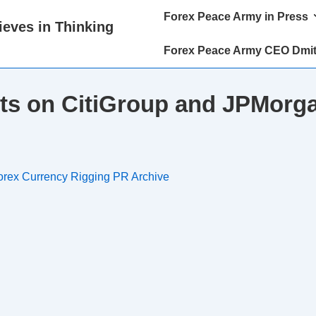
Main
Forex Peace Army in Press
eves in Thinking
Navigation
Forex Peace Army CEO Dmit
ts on CitiGroup and JPMorga
orex Currency Rigging PR Archive