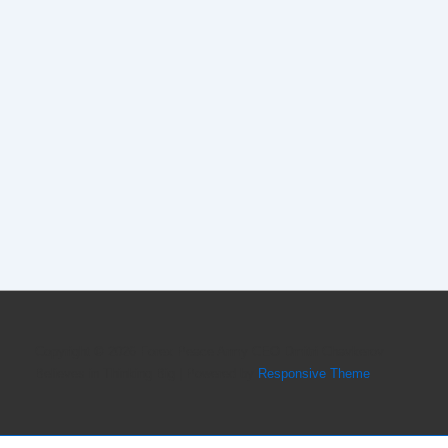
Copyright © 2026
Forex Peace Army CEO Dmitri Chavkerov
Believes in Thinking Big
| Powered by
Responsive Theme