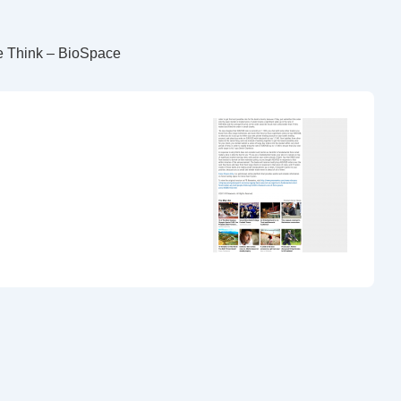
e Think – BioSpace