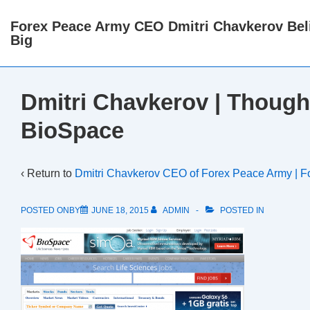
↓
Forex Peace Army CEO Dmitri Chavkerov Beli
Skip
Big
to
Main
Content
Dmitri Chavkerov | Though
BioSpace
‹ Return to
Dmitri Chavkerov CEO of Forex Peace Army | F
POSTED ONBY
JUNE 18, 2015
ADMIN
POSTED IN