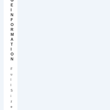
G
E
I
N
F
O
R
M
A
T
I
O
N
F
u
l
l
S
i
z
e