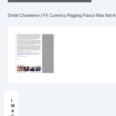
Dmitri Chavkerov | FX Currency Rigging Fiasco Was Not A
I
M
A