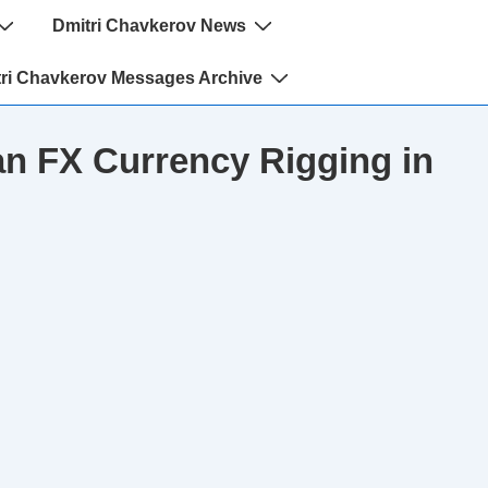
Dmitri Chavkerov News
ri Chavkerov Messages Archive
n FX Currency Rigging in