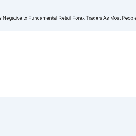
s Negative to Fundamental Retail Forex Traders As Most Peopl