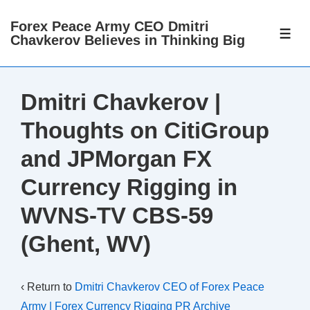
↓
Forex Peace Army CEO Dmitri
Skip
ME
Chavkerov Believes in Thinking Big
to
Main
Content
Dmitri Chavkerov |
Thoughts on CitiGroup
and JPMorgan FX
Currency Rigging in
WVNS-TV CBS-59
(Ghent, WV)
‹ Return to
Dmitri Chavkerov CEO of Forex Peace
Army | Forex Currency Rigging PR Archive