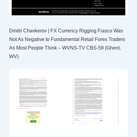
Dmitri Chavkerov | FX Currency Rigging Fiasco Was
Not As Negative to Fundamental Retail Forex Traders
As Most People Think – WVNS-TV CBS-59 (Ghent,
WV)