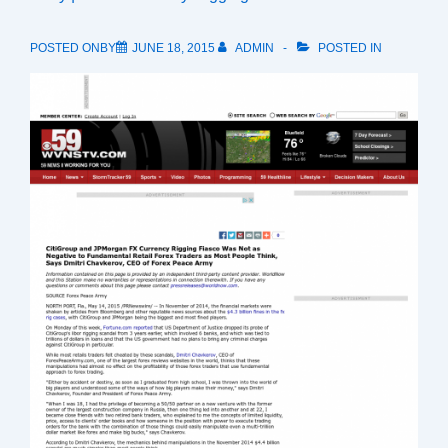
POSTED ONBY
JUNE 18, 2015
ADMIN
POSTED IN