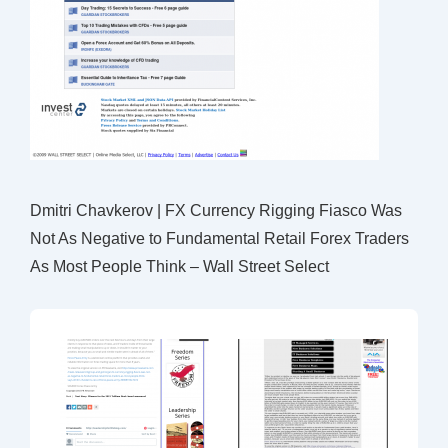
Dmitri Chavkerov | FX Currency Rigging Fiasco Was
Not As Negative to Fundamental Retail Forex Traders
As Most People Think – Wall Street Select