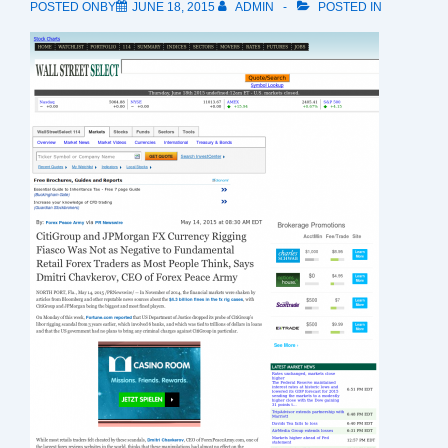
POSTED ONBY
JUNE 18, 2015
ADMIN
POSTED IN