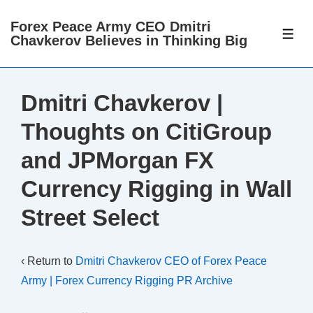
↓
Forex Peace Army CEO Dmitri
Skip
ME
Chavkerov Believes in Thinking Big
to
Main
Content
Dmitri Chavkerov |
Thoughts on CitiGroup
and JPMorgan FX
Currency Rigging in Wall
Street Select
‹ Return to
Dmitri Chavkerov CEO of Forex Peace
Army | Forex Currency Rigging PR Archive