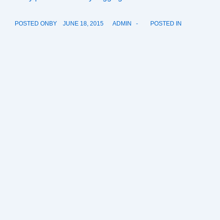
POSTED ONBY
JUNE 18, 2015
ADMIN
POSTED IN