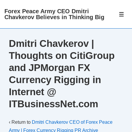
↓
Forex Peace Army CEO Dmitri
Skip
ME
Chavkerov Believes in Thinking Big
to
Main
Content
Dmitri Chavkerov |
Thoughts on CitiGroup
and JPMorgan FX
Currency Rigging in
Internet @
ITBusinessNet.com
‹ Return to
Dmitri Chavkerov CEO of Forex Peace
Army | Forex Currency Rigging PR Archive