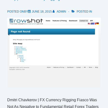
POSTED ONBY
JUNE 18, 2015
ADMIN
POSTED IN
Dmitri Chavkerov | FX Currency Rigging Fiasco Was
Not As Negative to Fundamental Retail Forex Traders