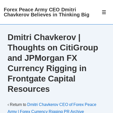
↓
Forex Peace Army CEO Dmitri
Skip
ME
Chavkerov Believes in Thinking Big
to
Main
Content
Dmitri Chavkerov |
Thoughts on CitiGroup
and JPMorgan FX
Currency Rigging in
Frontgate Capital
Resources
‹ Return to
Dmitri Chavkerov CEO of Forex Peace
Army | Forex Currency Rigging PR Archive