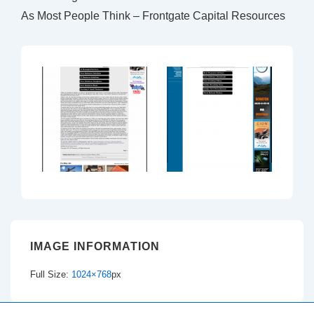
As Most People Think – Frontgate Capital Resources
IMAGE INFORMATION
Full Size:
1024×768
px