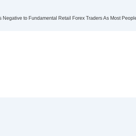
 Negative to Fundamental Retail Forex Traders As Most People