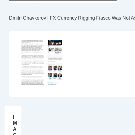
Dmitri Chavkerov | FX Currency Rigging Fiasco Was Not As
I
M
A