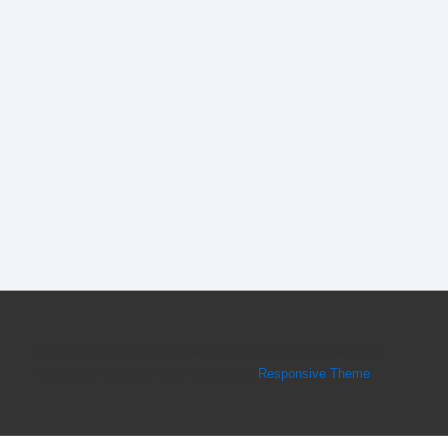
Copyright © 2026
Forex Peace Army CEO Dmitri Chavkerov
Believes in Thinking Big
| Powered by
Responsive Theme