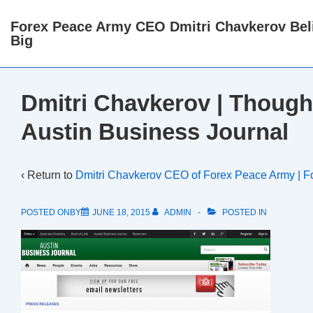
↓
Forex Peace Army CEO Dmitri Chavkerov Beli
Skip
Big
to
Main
Content
Dmitri Chavkerov | Though
Austin Business Journal
‹ Return to
Dmitri Chavkerov CEO of Forex Peace Army | F
POSTED ONBY
JUNE 18, 2015
ADMIN
POSTED IN