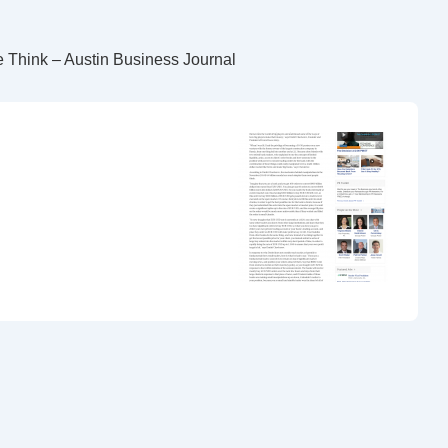
 Think – Austin Business Journal