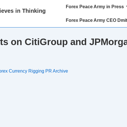
Main
Forex Peace Army in Press
eves in Thinking
Navigation
Forex Peace Army CEO Dmit
ts on CitiGroup and JPMorga
orex Currency Rigging PR Archive