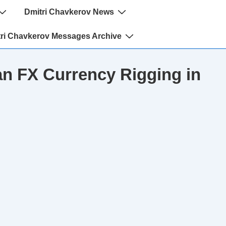
Dmitri Chavkerov News
ri Chavkerov Messages Archive
n FX Currency Rigging in