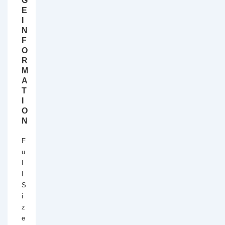
G
E
I
N
F
O
R
M
A
T
I
O
N
F
u
l
l
S
i
z
e