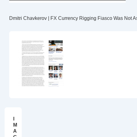
Dmitri Chavkerov | FX Currency Rigging Fiasco Was Not A
I
M
A