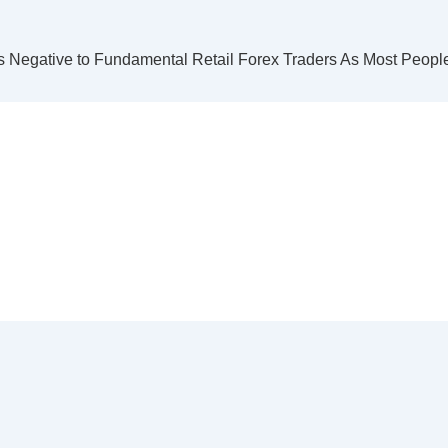
s Negative to Fundamental Retail Forex Traders As Most Peop