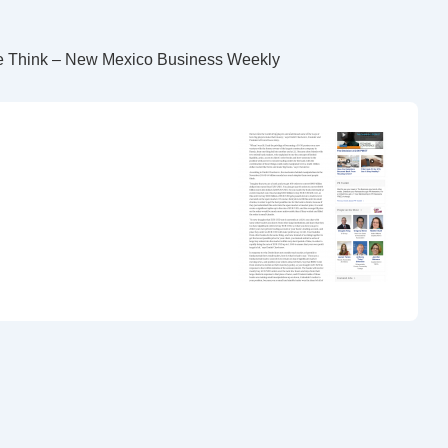
le Think – New Mexico Business Weekly