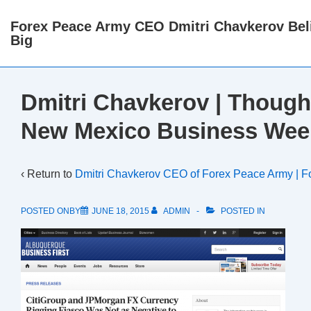
↓
Forex Peace Army CEO Dmitri Chavkerov Beli
Skip
Big
to
Main
Content
Dmitri Chavkerov | Though
New Mexico Business Wee
‹ Return to
Dmitri Chavkerov CEO of Forex Peace Army | F
POSTED ONBY
JUNE 18, 2015
ADMIN
POSTED IN