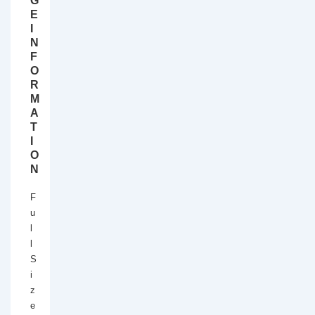
G
E
I
N
F
O
R
M
A
T
I
O
N
F
u
l
l
S
i
z
e