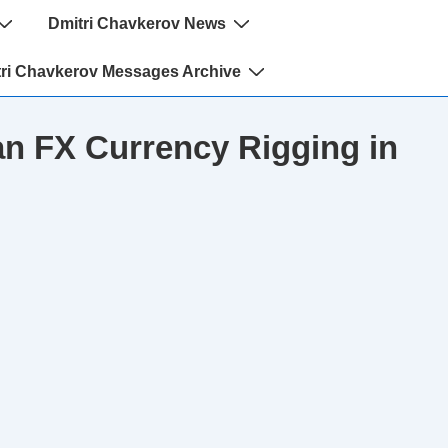
Dmitri Chavkerov News
ri Chavkerov Messages Archive
n FX Currency Rigging in