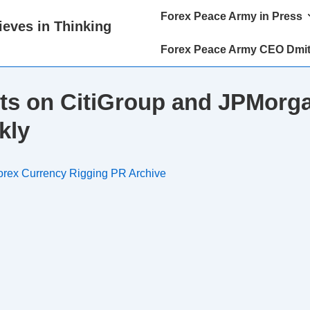
Main
Forex Peace Army in Press
eves in Thinking
Navigation
Forex Peace Army CEO Dmit
ts on CitiGroup and JPMorga
kly
orex Currency Rigging PR Archive