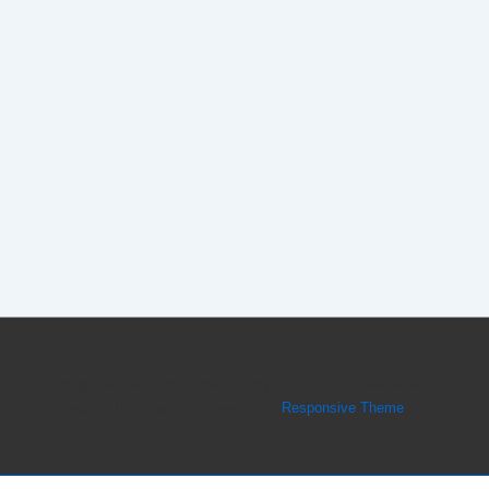
Copyright © 2026
Forex Peace Army CEO Dmitri Chavkerov
Believes in Thinking Big
| Powered by
Responsive Theme