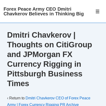
↓
Forex Peace Army CEO Dmitri
Skip
ME
Chavkerov Believes in Thinking Big
to
Main
Content
Dmitri Chavkerov |
Thoughts on CitiGroup
and JPMorgan FX
Currency Rigging in
Pittsburgh Business
Times
‹ Return to
Dmitri Chavkerov CEO of Forex Peace
Army | Forex Currency Rigging PR Archive