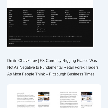
Dmitri Chavkerov | FX Currency Rigging Fiasco Was
Not As Negative to Fundamental Retail Forex Traders
As Most People Think – Pittsburgh Business Times