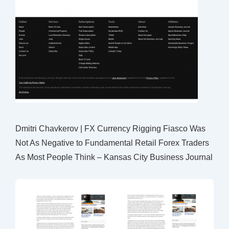
Dmitri Chavkerov | FX Currency Rigging Fiasco Was
Not As Negative to Fundamental Retail Forex Traders
As Most People Think – Kansas City Business Journal