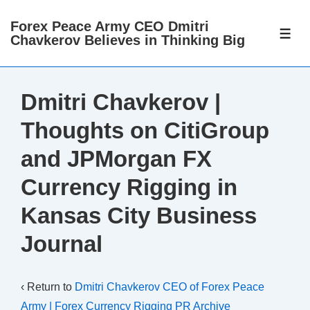
↓
Forex Peace Army CEO Dmitri
Skip
ME
Chavkerov Believes in Thinking Big
to
Main
Content
Dmitri Chavkerov |
Thoughts on CitiGroup
and JPMorgan FX
Currency Rigging in
Kansas City Business
Journal
‹ Return to
Dmitri Chavkerov CEO of Forex Peace
Army | Forex Currency Rigging PR Archive