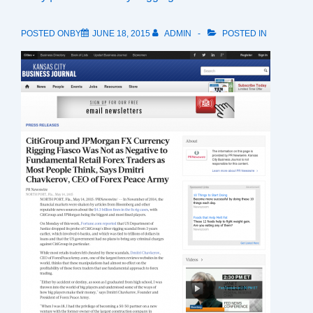
POSTED ONBY
JUNE 18, 2015
ADMIN
POSTED IN