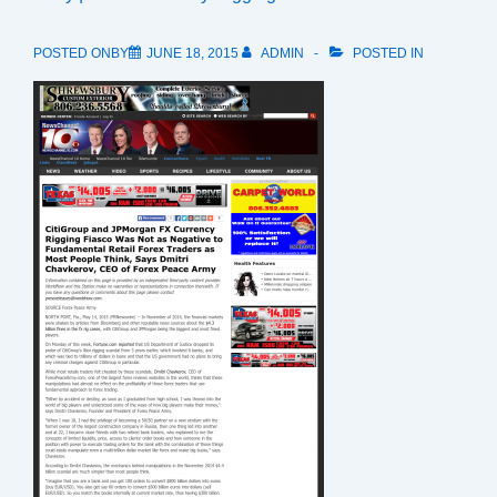
POSTED ONBY
JUNE 18, 2015
ADMIN
POSTED IN