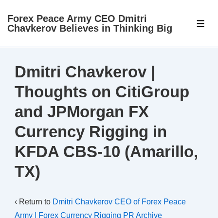
↓
Forex Peace Army CEO Dmitri
Skip
ME
Chavkerov Believes in Thinking Big
to
Main
Content
Dmitri Chavkerov |
Thoughts on CitiGroup
and JPMorgan FX
Currency Rigging in
KFDA CBS-10 (Amarillo,
TX)
‹ Return to
Dmitri Chavkerov CEO of Forex Peace
Army | Forex Currency Rigging PR Archive