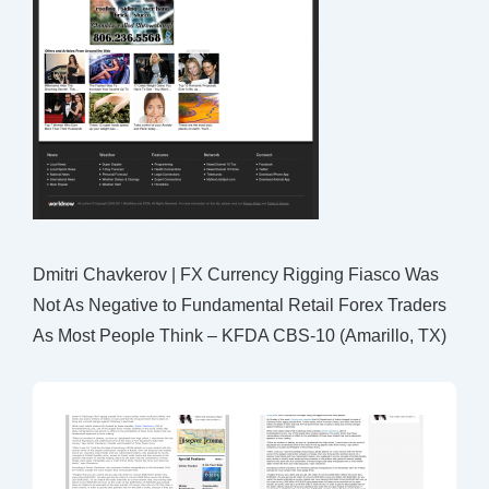
Dmitri Chavkerov | FX Currency Rigging Fiasco Was
Not As Negative to Fundamental Retail Forex Traders
As Most People Think – KFDA CBS-10 (Amarillo, TX)