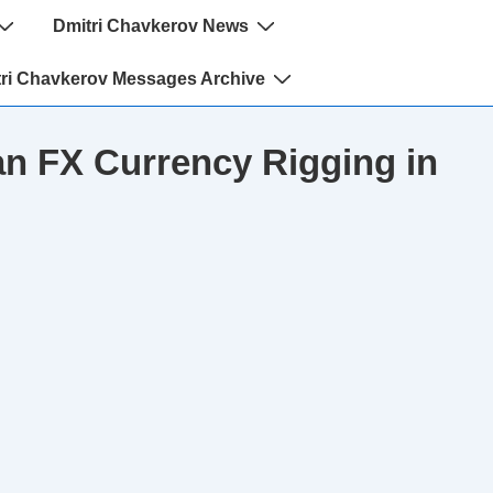
Dmitri Chavkerov News
ri Chavkerov Messages Archive
n FX Currency Rigging in