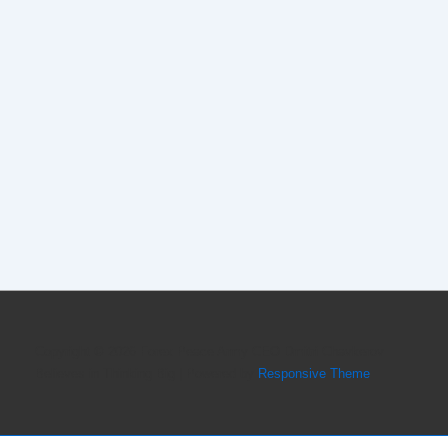
Copyright © 2026
Forex Peace Army CEO Dmitri Chavkerov
Believes in Thinking Big
| Powered by
Responsive Theme