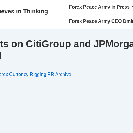
Main
Forex Peace Army in Press
eves in Thinking
Navigation
Forex Peace Army CEO Dmit
ts on CitiGroup and JPMorga
l
orex Currency Rigging PR Archive