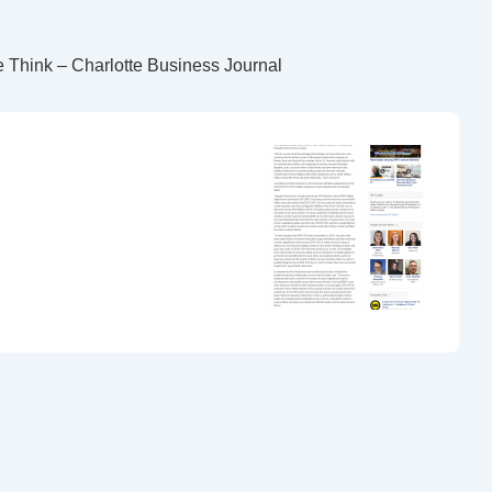
 Think – Charlotte Business Journal