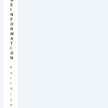
G
E
I
N
F
O
R
M
A
T
I
O
N
F
u
l
l
S
i
z
e