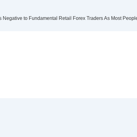
 Negative to Fundamental Retail Forex Traders As Most People