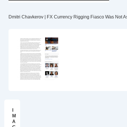
Dmitri Chavkerov | FX Currency Rigging Fiasco Was Not As
I
M
A