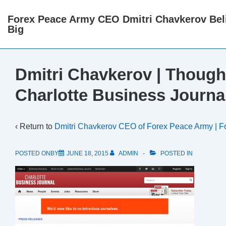
↓
Forex Peace Army CEO Dmitri Chavkerov Beli
Skip
Big
to
Main
Content
Dmitri Chavkerov | Though
Charlotte Business Journa
‹ Return to
Dmitri Chavkerov CEO of Forex Peace Army | F
POSTED ONBY
JUNE 18, 2015
ADMIN
POSTED IN