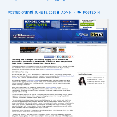
POSTED ONBY
JUNE 18, 2015
ADMIN
POSTED IN