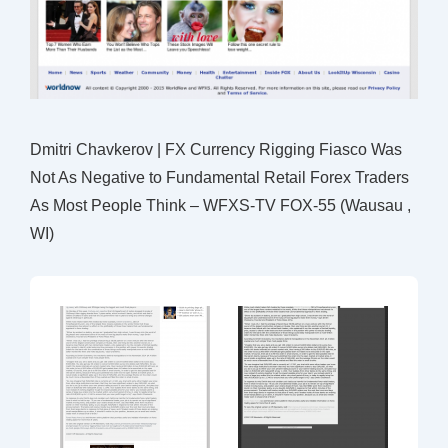
Dmitri Chavkerov | FX Currency Rigging Fiasco Was
Not As Negative to Fundamental Retail Forex Traders
As Most People Think – WFXS-TV FOX-55 (Wausau ,
WI)