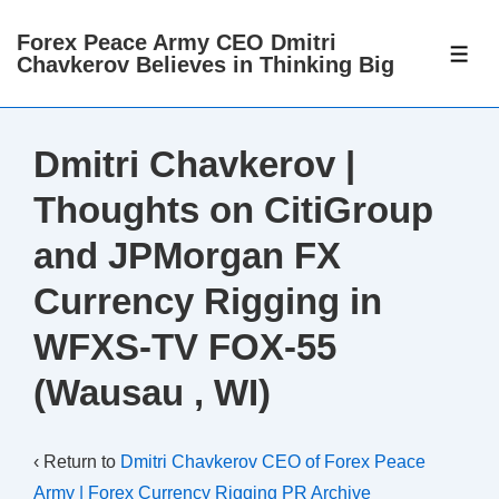
↓
Forex Peace Army CEO Dmitri
Skip
ME
Chavkerov Believes in Thinking Big
to
Main
Content
Dmitri Chavkerov |
Thoughts on CitiGroup
and JPMorgan FX
Currency Rigging in
WFXS-TV FOX-55
(Wausau , WI)
‹ Return to
Dmitri Chavkerov CEO of Forex Peace
Army | Forex Currency Rigging PR Archive