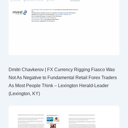
Dmitri Chavkerov | FX Currency Rigging Fiasco Was
Not As Negative to Fundamental Retail Forex Traders
As Most People Think – Lexington Herald-Leader
(Lexington, KY)