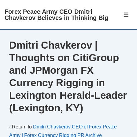
↓
Forex Peace Army CEO Dmitri
Skip
ME
Chavkerov Believes in Thinking Big
to
Main
Content
Dmitri Chavkerov |
Thoughts on CitiGroup
and JPMorgan FX
Currency Rigging in
Lexington Herald-Leader
(Lexington, KY)
‹ Return to
Dmitri Chavkerov CEO of Forex Peace
Army | Forex Currency Rigging PR Archive