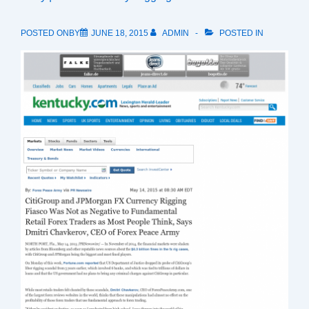
POSTED ONBY
JUNE 18, 2015
ADMIN
POSTED IN