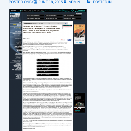
POSTED ONBY
JUNE 18, 2015
ADMIN
POSTED IN