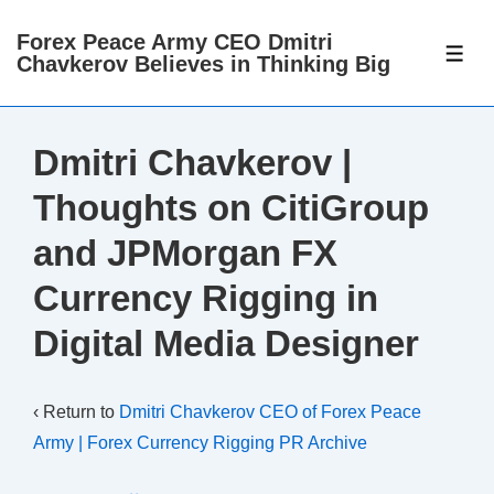
↓
Forex Peace Army CEO Dmitri
Skip
ME
Chavkerov Believes in Thinking Big
to
Main
Content
Dmitri Chavkerov |
Thoughts on CitiGroup
and JPMorgan FX
Currency Rigging in
Digital Media Designer
‹ Return to
Dmitri Chavkerov CEO of Forex Peace
Army | Forex Currency Rigging PR Archive