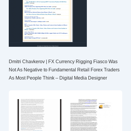
Dmitri Chavkerov | FX Currency Rigging Fiasco Was
Not As Negative to Fundamental Retail Forex Traders
As Most People Think – Digital Media Designer