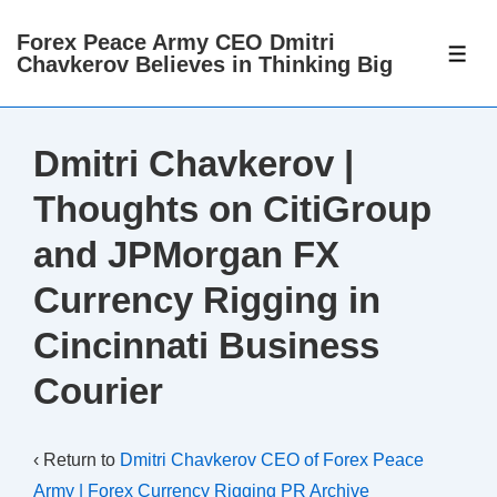
↓
Forex Peace Army CEO Dmitri
Skip
ME
Chavkerov Believes in Thinking Big
to
Main
Content
Dmitri Chavkerov |
Thoughts on CitiGroup
and JPMorgan FX
Currency Rigging in
Cincinnati Business
Courier
‹ Return to
Dmitri Chavkerov CEO of Forex Peace
Army | Forex Currency Rigging PR Archive