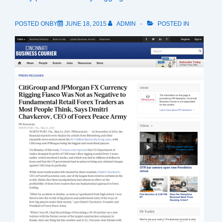
POSTED ONBY
JUNE 18, 2015
ADMIN
POSTED IN