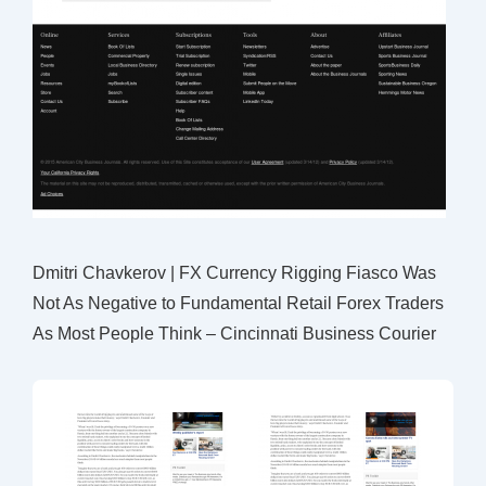
Dmitri Chavkerov | FX Currency Rigging Fiasco Was
Not As Negative to Fundamental Retail Forex Traders
As Most People Think – Cincinnati Business Courier