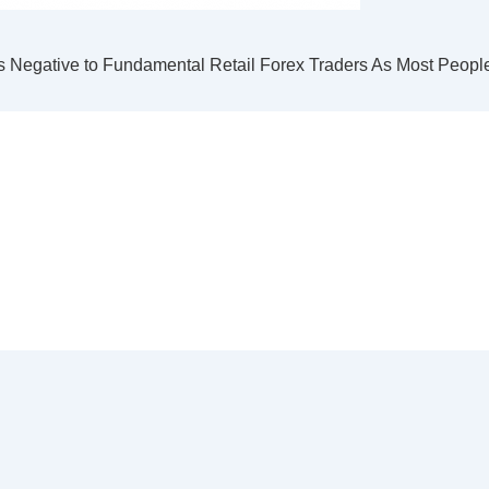
s Negative to Fundamental Retail Forex Traders As Most Peopl