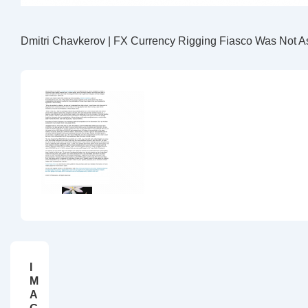
Dmitri Chavkerov | FX Currency Rigging Fiasco Was Not A
I
M
A