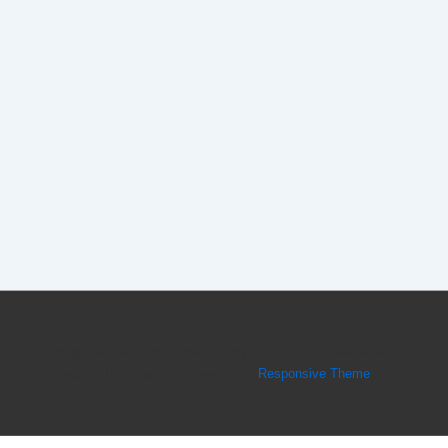
Copyright © 2026
Forex Peace Army CEO Dmitri Chavkerov
Believes in Thinking Big
| Powered by
Responsive Theme