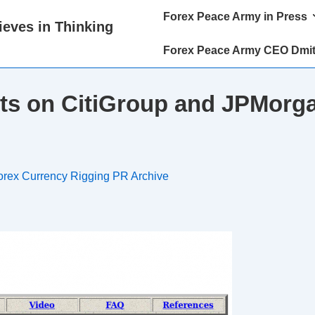
Main
Forex Peace Army in Press
eves in Thinking
Navigation
Forex Peace Army CEO Dmit
ts on CitiGroup and JPMorga
orex Currency Rigging PR Archive