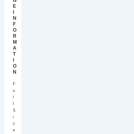
G
E
I
N
F
O
R
M
A
T
I
O
N
F
u
l
l
S
i
z
e