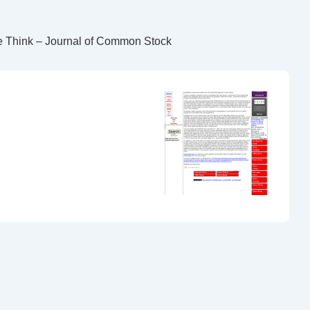
e Think – Journal of Common Stock