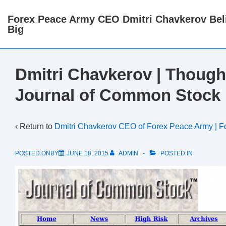
↓
Forex Peace Army CEO Dmitri Chavkerov Beli
Skip
Big
to
Main
Content
Dmitri Chavkerov | Though
Journal of Common Stock
‹ Return to
Dmitri Chavkerov CEO of Forex Peace Army | F
POSTED ONBY
JUNE 18, 2015
ADMIN
POSTED IN