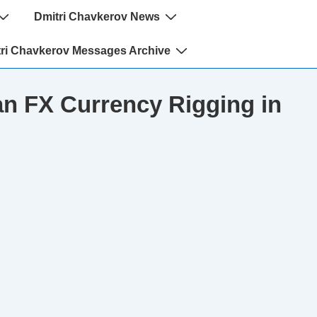
Dmitri Chavkerov News
ri Chavkerov Messages Archive
n FX Currency Rigging in