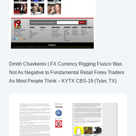
Dmitri Chavkerov | FX Currency Rigging Fiasco Was
Not As Negative to Fundamental Retail Forex Traders
As Most People Think – KYTX CBS-19 (Tyler, TX)