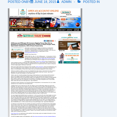
POSTED ONBY
JUNE 18, 2015
ADMIN
POSTED IN