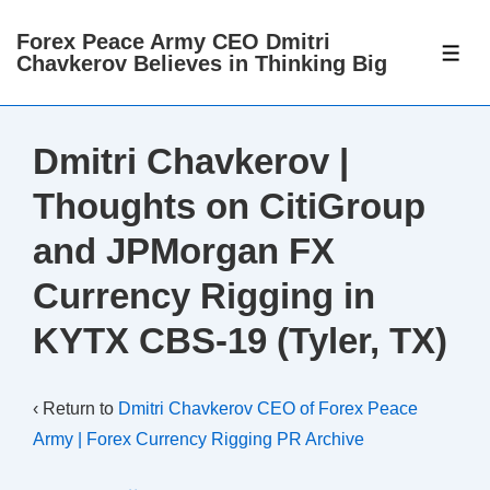
↓
Forex Peace Army CEO Dmitri
Skip
ME
Chavkerov Believes in Thinking Big
to
Main
Content
Dmitri Chavkerov |
Thoughts on CitiGroup
and JPMorgan FX
Currency Rigging in
KYTX CBS-19 (Tyler, TX)
‹ Return to
Dmitri Chavkerov CEO of Forex Peace
Army | Forex Currency Rigging PR Archive