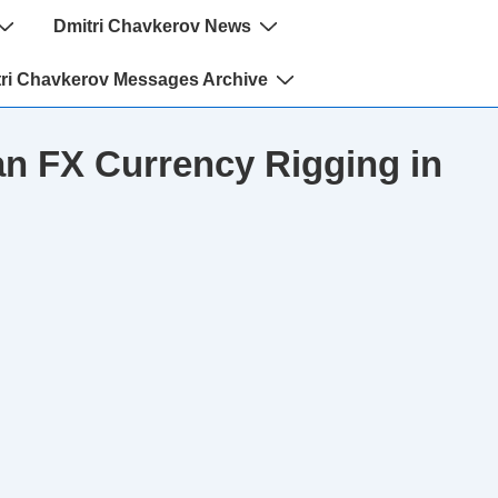
Dmitri Chavkerov News
ri Chavkerov Messages Archive
n FX Currency Rigging in