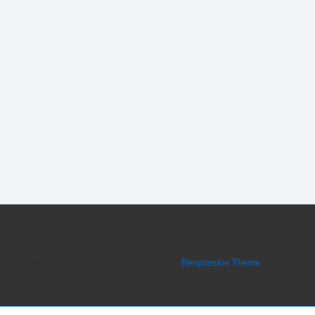
Copyright © 2026
Forex Peace Army CEO Dmitri Chavkerov
Believes in Thinking Big
| Powered by
Responsive Theme