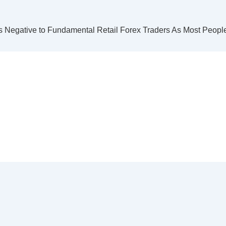
s Negative to Fundamental Retail Forex Traders As Most Peop