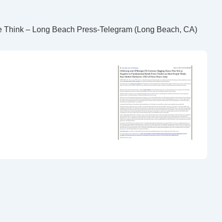
le Think – Long Beach Press-Telegram (Long Beach, CA)