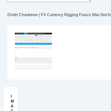
Dmitri Chavkerov | FX Currency Rigging Fiasco Was Not A
I
M
A