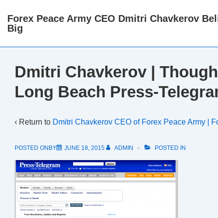
↓
Forex Peace Army CEO Dmitri Chavkerov Beli
Skip
Big
to
Main
Content
Dmitri Chavkerov | Though
Long Beach Press-Telegra
‹ Return to
Dmitri Chavkerov CEO of Forex Peace Army | F
POSTED ONBY
JUNE 18, 2015
ADMIN
POSTED IN