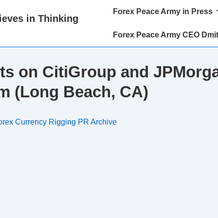
Main
Forex Peace Army in Press
eves in Thinking
Navigation
Forex Peace Army CEO Dmit
ts on CitiGroup and JPMorga
m (Long Beach, CA)
orex Currency Rigging PR Archive