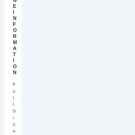
G
E
I
N
F
O
R
M
A
T
I
O
N
F
u
l
l
S
i
z
e