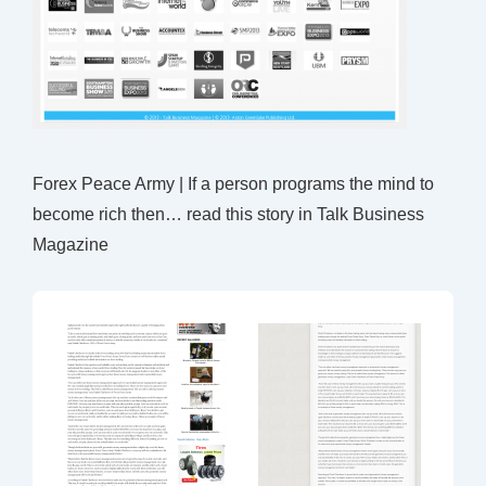
Forex Peace Army | If a person programs the mind to
become rich then… read this story in Talk Business
Magazine