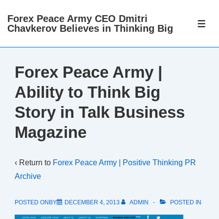
↓
Forex Peace Army CEO Dmitri
Skip
ME
Chavkerov Believes in Thinking Big
to
Main
Content
Forex Peace Army |
Ability to Think Big
Story in Talk Business
Magazine
‹ Return to
Forex Peace Army | Positive Thinking PR
Archive
POSTED ONBY
DECEMBER 4, 2013
ADMIN
POSTED IN