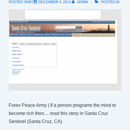
POSTED ONBY
DECEMBER 4, 2013
ADMIN
POSTED IN
Forex Peace Army | If a person programs the mind to
become rich then… read this story in Santa Cruz
Sentinel (Santa Cruz, CA)