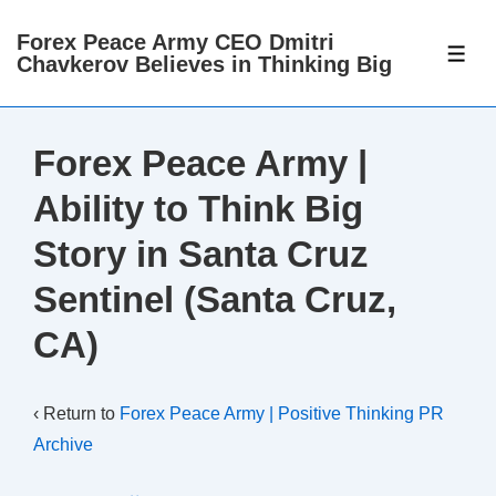
↓
Forex Peace Army CEO Dmitri
Skip
ME
Chavkerov Believes in Thinking Big
to
Main
Content
Forex Peace Army |
Ability to Think Big
Story in Santa Cruz
Sentinel (Santa Cruz,
CA)
‹ Return to
Forex Peace Army | Positive Thinking PR
Archive