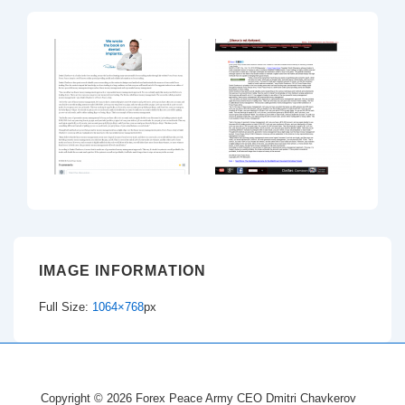
IMAGE INFORMATION
Full Size:
1064×768
px
Copyright © 2026
Forex Peace Army CEO Dmitri Chavkerov