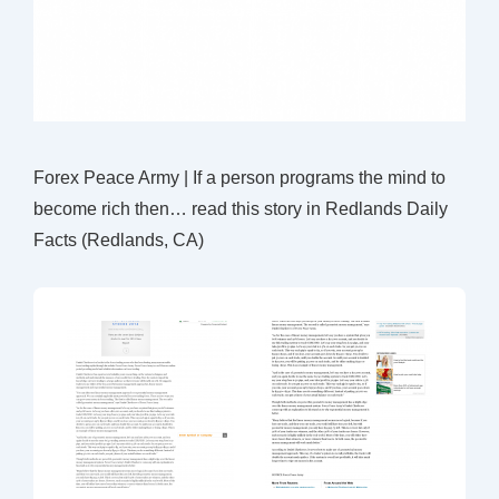
Forex Peace Army | If a person programs the mind to
become rich then… read this story in Redlands Daily
Facts (Redlands, CA)