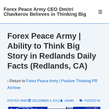
↓
Forex Peace Army CEO Dmitri
Skip
ME
Chavkerov Believes in Thinking Big
to
Main
Content
Forex Peace Army |
Ability to Think Big
Story in Redlands Daily
Facts (Redlands, CA)
‹ Return to
Forex Peace Army | Positive Thinking PR
Archive
POSTED ONBY
DECEMBER 4, 2013
ADMIN
POSTED IN