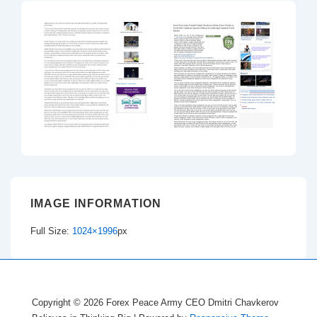
IMAGE INFORMATION
Full Size:
1024×1996
px
Copyright © 2026
Forex Peace Army CEO Dmitri Chavkerov