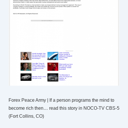
Forex Peace Army | If a person programs the mind to
become rich then… read this story in NOCO-TV CBS-5
(Fort Collins, CO)