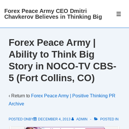
↓
Forex Peace Army CEO Dmitri
Skip
ME
Chavkerov Believes in Thinking Big
to
Main
Content
Forex Peace Army |
Ability to Think Big
Story in NOCO-TV CBS-
5 (Fort Collins, CO)
‹ Return to
Forex Peace Army | Positive Thinking PR
Archive
POSTED ONBY
DECEMBER 4, 2013
ADMIN
POSTED IN