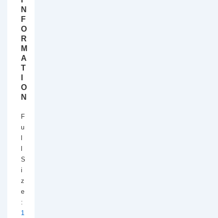
N
F
O
R
M
A
T
I
O
N
F
u
l
l
S
i
z
e
:
1