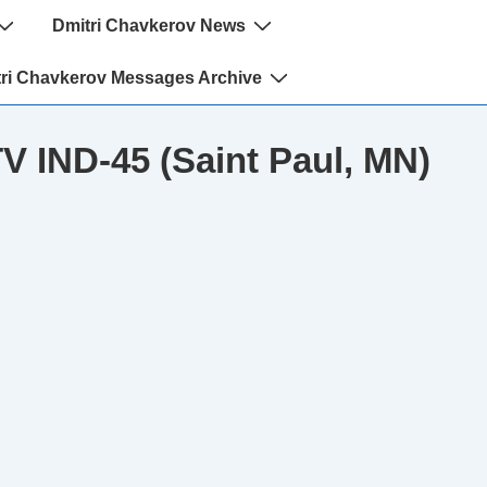
Dmitri Chavkerov News
ri Chavkerov Messages Archive
TV IND-45 (Saint Paul, MN)