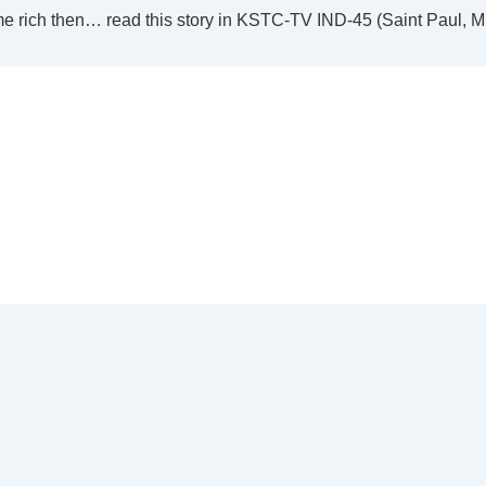
me rich then… read this story in KSTC-TV IND-45 (Saint Paul, 