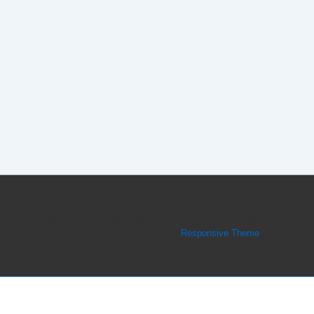
Copyright © 2026
Forex Peace Army CEO Dmitri Chavkerov
Believes in Thinking Big
| Powered by
Responsive Theme