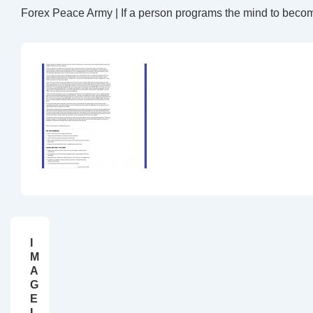
Forex Peace Army | If a person programs the mind to beco
I
M
A
G
E
I