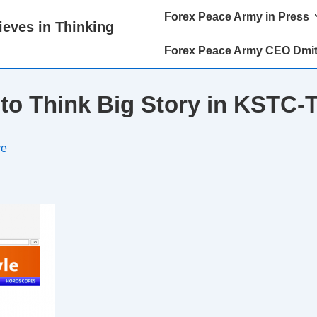
Main
Forex Peace Army in Press
eves in Thinking
Navigation
Forex Peace Army CEO Dmit
 to Think Big Story in KSTC-
ve