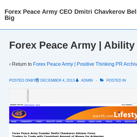
↓
Forex Peace Army CEO Dmitri Chavkerov Beli
Skip
Big
to
Main
Content
Forex Peace Army | Ability
‹ Return to
Forex Peace Army | Positive Thinking PR Archi
POSTED ONBY
DECEMBER 4, 2013
ADMIN
POSTED IN