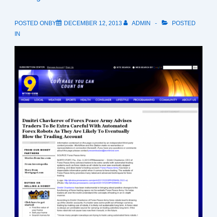
POSTED ONBY
DECEMBER 12, 2013
ADMIN
POSTED
IN