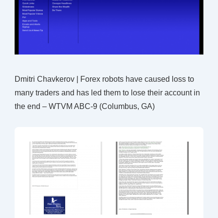
Dmitri Chavkerov | Forex robots have caused loss to
many traders and has led them to lose their account in
the end – WTVM ABC-9 (Columbus, GA)