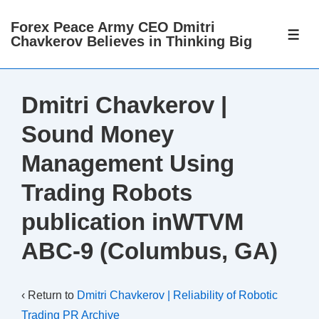
↓
Forex Peace Army CEO Dmitri
Skip
ME
Chavkerov Believes in Thinking Big
to
Main
Content
Dmitri Chavkerov |
Sound Money
Management Using
Trading Robots
publication inWTVM
ABC-9 (Columbus, GA)
‹ Return to
Dmitri Chavkerov | Reliability of Robotic
Trading PR Archive