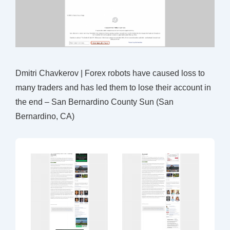
Dmitri Chavkerov | Forex robots have caused loss to
many traders and has led them to lose their account in
the end – San Bernardino County Sun (San
Bernardino, CA)