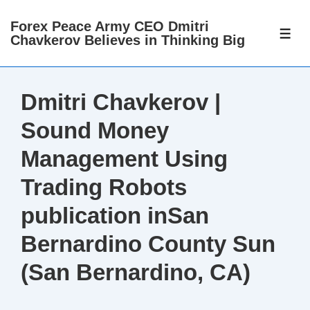
↓
Forex Peace Army CEO Dmitri
Skip
ME
Chavkerov Believes in Thinking Big
to
Main
Content
Dmitri Chavkerov |
Sound Money
Management Using
Trading Robots
publication inSan
Bernardino County Sun
(San Bernardino, CA)