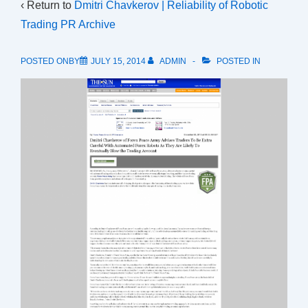
‹ Return to
Dmitri Chavkerov | Reliability of Robotic
Trading PR Archive
POSTED ONBY
JULY 15, 2014
ADMIN
POSTED IN