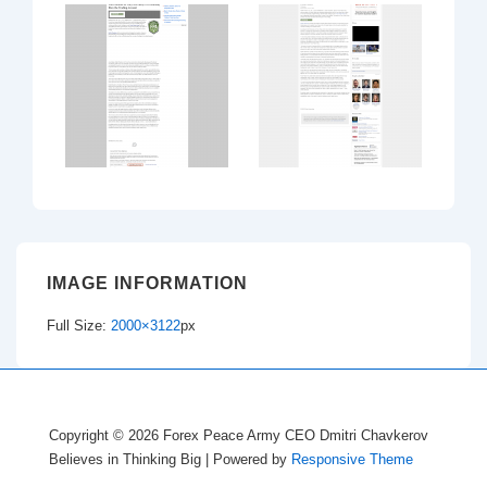
IMAGE INFORMATION
Full Size:
2000×3122
px
Copyright © 2026
Forex Peace Army CEO Dmitri Chavkerov
Believes in Thinking Big
| Powered by
Responsive Theme