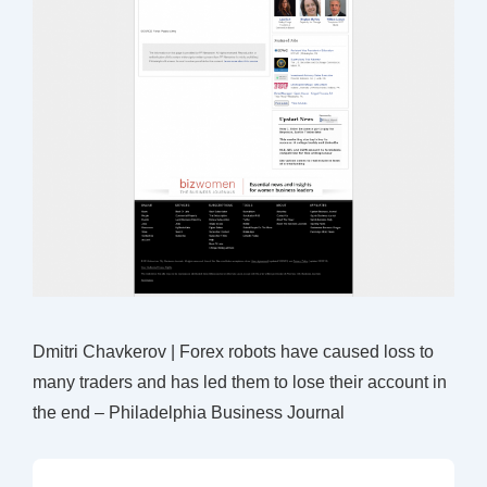
Dmitri Chavkerov | Forex robots have caused loss to
many traders and has led them to lose their account in
the end – Philadelphia Business Journal