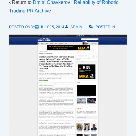
‹ Return to
Dmitri Chavkerov | Reliability of Robotic
Trading PR Archive
POSTED ONBY
JULY 15, 2014
ADMIN
POSTED IN