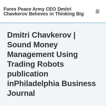
↓
Forex Peace Army CEO Dmitri
Skip
ME
Chavkerov Believes in Thinking Big
to
Main
Content
Dmitri Chavkerov |
Sound Money
Management Using
Trading Robots
publication
inPhiladelphia Business
Journal