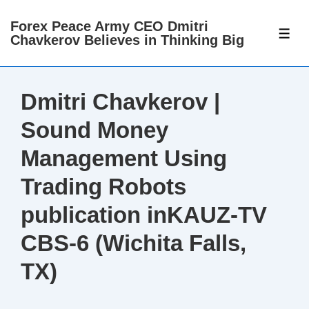
↓
Forex Peace Army CEO Dmitri
Skip
ME
Chavkerov Believes in Thinking Big
to
Main
Content
Dmitri Chavkerov |
Sound Money
Management Using
Trading Robots
publication inKAUZ-TV
CBS-6 (Wichita Falls,
TX)