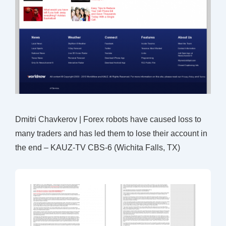
Dmitri Chavkerov | Forex robots have caused loss to
many traders and has led them to lose their account in
the end – KAUZ-TV CBS-6 (Wichita Falls, TX)