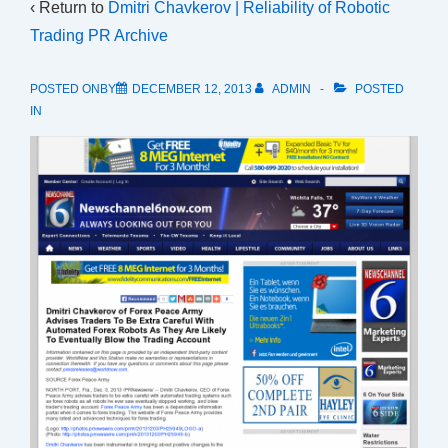
‹ Return to
Dmitri Chavkerov | Reliability of Robotic
Trading PR Archive
POSTED ONBY
DECEMBER 12, 2013
ADMIN
POSTED
IN