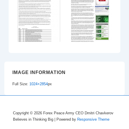
IMAGE INFORMATION
Full Size:
1024×2854
px
Copyright © 2026
Forex Peace Army CEO Dmitri Chavkerov
Believes in Thinking Big
| Powered by
Responsive Theme