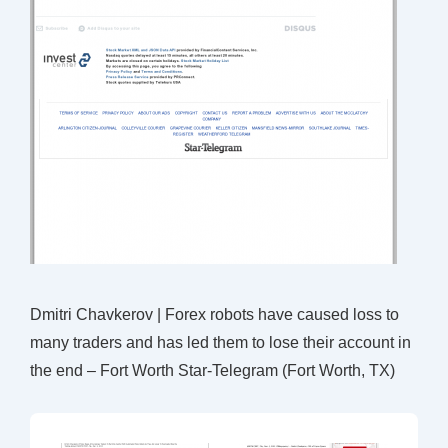
Dmitri Chavkerov | Forex robots have caused loss to
many traders and has led them to lose their account in
the end – Fort Worth Star-Telegram (Fort Worth, TX)