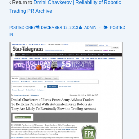
‹ Return to
Dmitri Chavkerov | Reliability of Robotic
Trading PR Archive
POSTED ONBY
DECEMBER 12, 2013
ADMIN
POSTED
IN