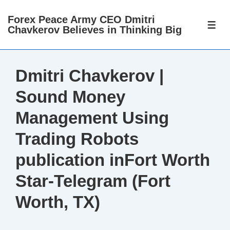
↓
Forex Peace Army CEO Dmitri
Skip
ME
Chavkerov Believes in Thinking Big
to
Main
Content
Dmitri Chavkerov |
Sound Money
Management Using
Trading Robots
publication inFort Worth
Star-Telegram (Fort
Worth, TX)