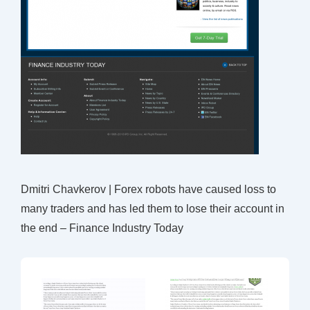
Dmitri Chavkerov | Forex robots have caused loss to
many traders and has led them to lose their account in
the end – Finance Industry Today