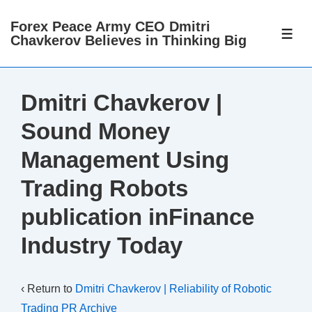
↓
Forex Peace Army CEO Dmitri
Skip
ME
Chavkerov Believes in Thinking Big
to
Main
Content
Dmitri Chavkerov |
Sound Money
Management Using
Trading Robots
publication inFinance
Industry Today
‹ Return to
Dmitri Chavkerov | Reliability of Robotic
Trading PR Archive