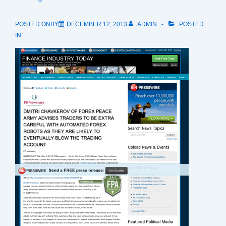
POSTED ONBY
DECEMBER 12, 2013
ADMIN
POSTED
IN