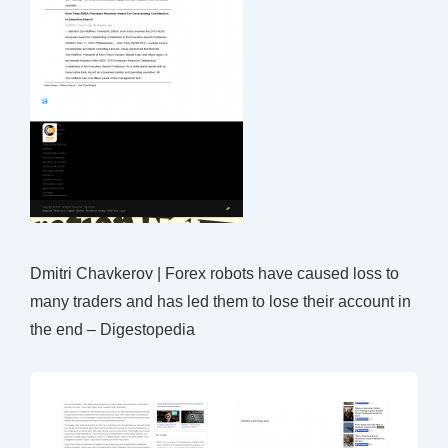
Dmitri Chavkerov | Forex robots have caused loss to
many traders and has led them to lose their account in
the end – Digestopedia