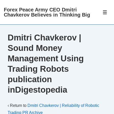
↓
Forex Peace Army CEO Dmitri
Skip
ME
Chavkerov Believes in Thinking Big
to
Main
Content
Dmitri Chavkerov |
Sound Money
Management Using
Trading Robots
publication
inDigestopedia
‹ Return to
Dmitri Chavkerov | Reliability of Robotic
Trading PR Archive