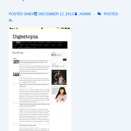
POSTED ONBY
DECEMBER 12, 2013
ADMIN
POSTED
IN