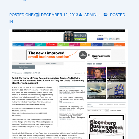
POSTED ONBY
DECEMBER 12, 2013
ADMIN
POSTED
IN