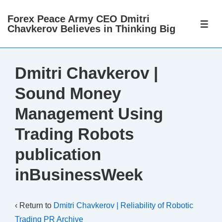
↓
Forex Peace Army CEO Dmitri
Skip
ME
Chavkerov Believes in Thinking Big
to
Main
Content
Dmitri Chavkerov |
Sound Money
Management Using
Trading Robots
publication
inBusinessWeek
‹ Return to
Dmitri Chavkerov | Reliability of Robotic
Trading PR Archive