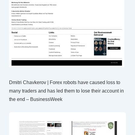
Dmitri Chavkerov | Forex robots have caused loss to
many traders and has led them to lose their account in
the end – BusinessWeek