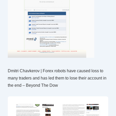
Dmitri Chavkerov | Forex robots have caused loss to
many traders and has led them to lose their account in
the end – Beyond The Dow