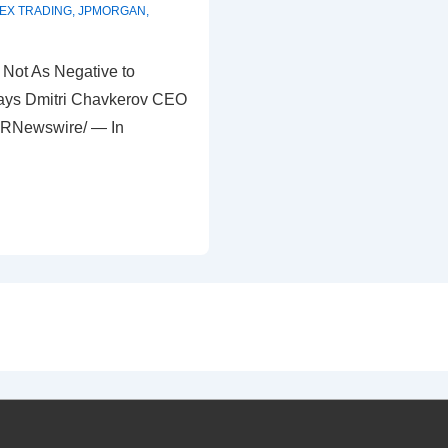
EX TRADING
,
JPMORGAN
,
Not As Negative to
says Dmitri Chavkerov CEO
PRNewswire/ — In