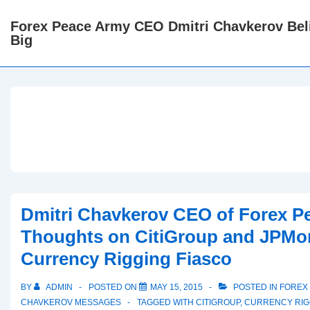
↓
Forex Peace Army CEO Dmitri Chavkerov Beli
Skip
Big
to
Main
Content
Dmitri Chavkerov CEO of Forex P
Thoughts on CitiGroup and JPMo
Currency Rigging Fiasco
BY
ADMIN
POSTED ON
MAY 15, 2015
POSTED IN
FOREX 
CHAVKEROV MESSAGES
TAGGED WITH
CITIGROUP
,
CURRENCY RIG