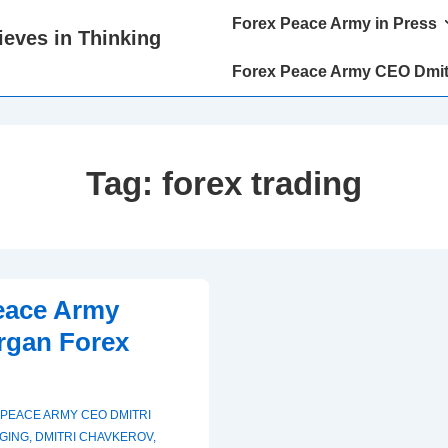
Main
Forex Peace Army in Press
eves in Thinking
Navigation
Forex Peace Army CEO Dmit
Tag:
forex trading
eace Army
rgan Forex
PEACE ARMY CEO DMITRI
GING
,
DMITRI CHAVKEROV
,