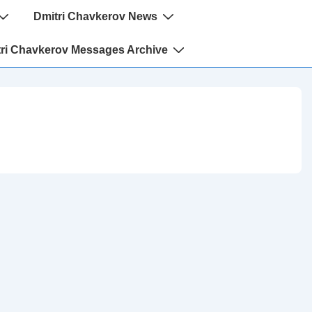
Dmitri Chavkerov News
ri Chavkerov Messages Archive