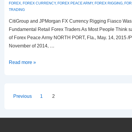
FOREX
,
FOREX CURRENCY
,
FOREX PEACE ARMY
,
FOREX RIGGING
,
FOR
TRADING
CitiGroup and JPMorgan FX Currency Rigging Fiasco Was 
Fundamental Retail Forex Traders As Most People Think 
of Forex Peace Army NORTH PORT, Fla., May. 14, 2015 /
November of 2014, …
Dmitri
Read more »
Chavkerov
CEO
of
Forex
Posts
Previous
1
2
Peace
pagination
Army
Thoughts
on