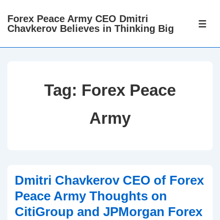
↓
Forex Peace Army CEO Dmitri
Skip
ME
Chavkerov Believes in Thinking Big
to
Main
Content
Tag:
Forex Peace
Army
Dmitri Chavkerov CEO of Forex
Peace Army Thoughts on
CitiGroup and JPMorgan Forex