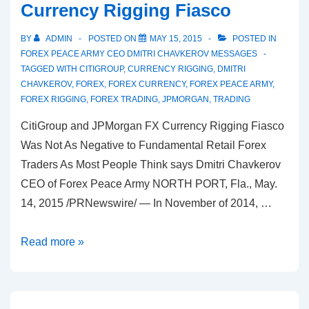
Currency Rigging Fiasco
BY
ADMIN
POSTED ON
MAY 15, 2015
POSTED IN
FOREX PEACE ARMY CEO DMITRI CHAVKEROV MESSAGES
TAGGED WITH
CITIGROUP
,
CURRENCY RIGGING
,
DMITRI
CHAVKEROV
,
FOREX
,
FOREX CURRENCY
,
FOREX PEACE ARMY
,
FOREX RIGGING
,
FOREX TRADING
,
JPMORGAN
,
TRADING
CitiGroup and JPMorgan FX Currency Rigging Fiasco
Was Not As Negative to Fundamental Retail Forex
Traders As Most People Think says Dmitri Chavkerov
CEO of Forex Peace Army NORTH PORT, Fla., May.
14, 2015 /PRNewswire/ — In November of 2014, …
Dmitri
Read more »
Chavkerov
CEO
of