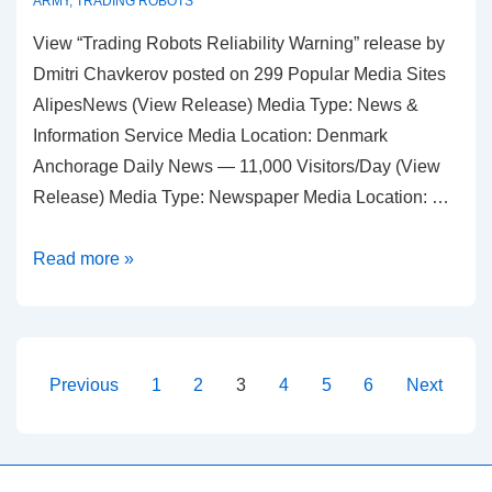
ARMY
,
TRADING ROBOTS
View “Trading Robots Reliability Warning” release by
Dmitri Chavkerov posted on 299 Popular Media Sites
AlipesNews (View Release) Media Type: News &
Information Service Media Location: Denmark
Anchorage Daily News — 11,000 Visitors/Day (View
Release) Media Type: Newspaper Media Location: …
Dmitri
Read more »
Chavkerov
|
Reliability
of
Posts
Previous
1
2
3
4
5
6
Next
Robotic
pagination
Trading
PR