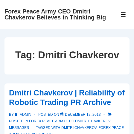
↓
Forex Peace Army CEO Dmitri
Skip
ME
Chavkerov Believes in Thinking Big
to
Main
Content
Tag:
Dmitri Chavkerov
Dmitri Chavkerov | Reliability of
Robotic Trading PR Archive
BY
ADMIN
POSTED ON
DECEMBER 12, 2013
POSTED IN
FOREX PEACE ARMY CEO DMITRI CHAVKEROV
MESSAGES
TAGGED WITH
DMITRI CHAVKEROV
,
FOREX PEACE