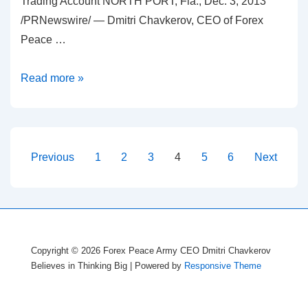
Trading Account NORTH PORT, Fla., Dec. 3, 2013
/PRNewswire/ — Dmitri Chavkerov, CEO of Forex
Peace …
Dmitri
Read more »
Chavkerov
–
Be
Extra
Posts
Previous
1
2
3
4
5
6
Next
Careful
pagination
with
Forex
Trading
Robots
Copyright © 2026
Forex Peace Army CEO Dmitri Chavkerov
Believes in Thinking Big
| Powered by
Responsive Theme