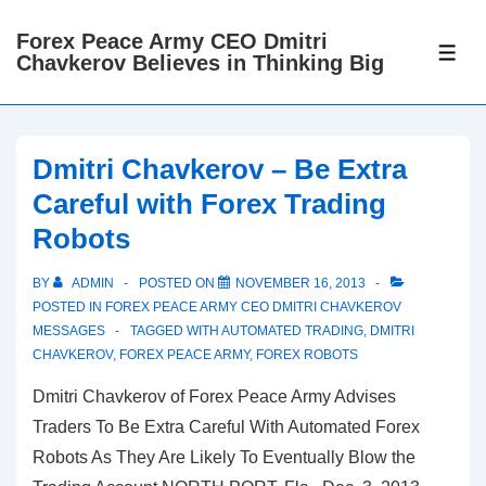
↓
Forex Peace Army CEO Dmitri
Skip
ME
Chavkerov Believes in Thinking Big
to
Main
Content
Dmitri Chavkerov – Be Extra
Careful with Forex Trading
Robots
BY
ADMIN
POSTED ON
NOVEMBER 16, 2013
POSTED IN
FOREX PEACE ARMY CEO DMITRI CHAVKEROV
MESSAGES
TAGGED WITH
AUTOMATED TRADING
,
DMITRI
CHAVKEROV
,
FOREX PEACE ARMY
,
FOREX ROBOTS
Dmitri Chavkerov of Forex Peace Army Advises
Traders To Be Extra Careful With Automated Forex
Robots As They Are Likely To Eventually Blow the