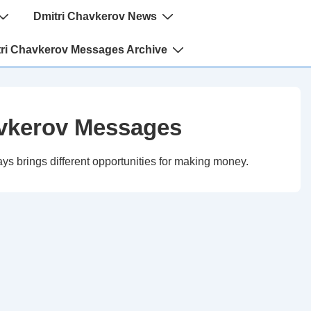
Dmitri Chavkerov News
ri Chavkerov Messages Archive
vkerov Messages
ys brings different opportunities for making money.