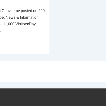
ri Chavkerov posted on 299
pe: News & Information
 11,000 Visitors/Day
…