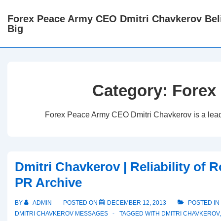
↓
Forex Peace Army CEO Dmitri Chavkerov Beli
Skip
Big
to
Main
Content
Category:
Forex
Forex Peace Army CEO Dmitri Chavkerov is a leader 
Dmitri Chavkerov | Reliability of 
PR Archive
BY
ADMIN
POSTED ON
DECEMBER 12, 2013
POSTED IN
DMITRI CHAVKEROV MESSAGES
TAGGED WITH
DMITRI CHAVKEROV