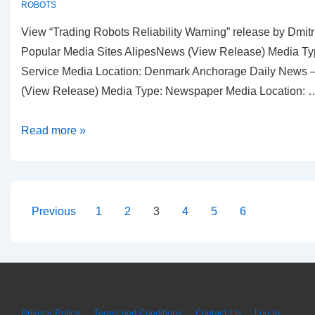
ROBOTS
View “Trading Robots Reliability Warning” release by Dmit
Popular Media Sites AlipesNews (View Release) Media Ty
Service Media Location: Denmark Anchorage Daily News —
(View Release) Media Type: Newspaper Media Location: 
Dmitri
Read more »
Chavkerov
|
Reliability
of
Posts
Previous
1
2
3
4
5
6
Robotic
pagination
Trading
PR
Archive
Privacy Policy
Terms and Conditions
Contact Us
Log In