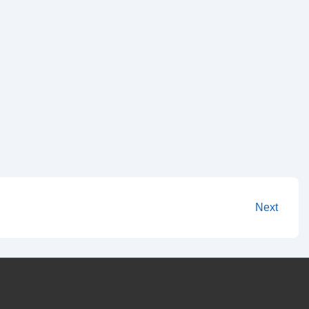
Next
Copyright © 2026
Forex Peace Army CEO Dmitri Chavkerov