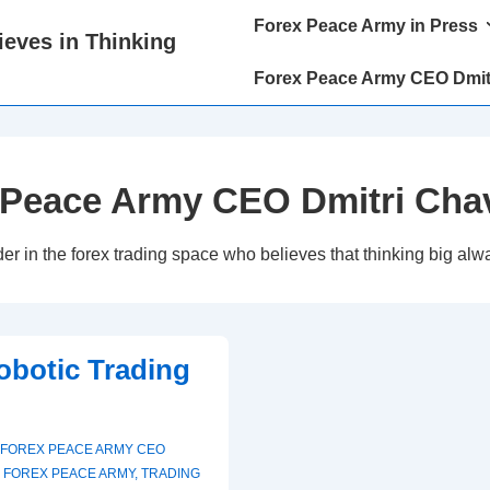
Main
Forex Peace Army in Press
eves in Thinking
Navigation
Forex Peace Army CEO Dmit
 Peace Army CEO Dmitri Cha
in the forex trading space who believes that thinking big alwa
Robotic Trading
FOREX PEACE ARMY CEO
,
FOREX PEACE ARMY
,
TRADING