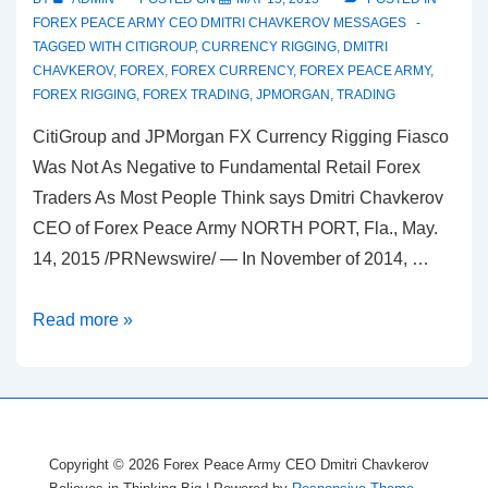
FOREX PEACE ARMY CEO DMITRI CHAVKEROV MESSAGES
TAGGED WITH
CITIGROUP
,
CURRENCY RIGGING
,
DMITRI
CHAVKEROV
,
FOREX
,
FOREX CURRENCY
,
FOREX PEACE ARMY
,
FOREX RIGGING
,
FOREX TRADING
,
JPMORGAN
,
TRADING
CitiGroup and JPMorgan FX Currency Rigging Fiasco
Was Not As Negative to Fundamental Retail Forex
Traders As Most People Think says Dmitri Chavkerov
CEO of Forex Peace Army NORTH PORT, Fla., May.
14, 2015 /PRNewswire/ — In November of 2014, …
Dmitri
Read more »
Chavkerov
CEO
of
Forex
Copyright © 2026
Forex Peace Army CEO Dmitri Chavkerov
Peace