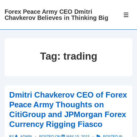
↓
Forex Peace Army CEO Dmitri
Skip
ME
Chavkerov Believes in Thinking Big
to
Main
Content
Tag:
trading
Dmitri Chavkerov CEO of Forex
Peace Army Thoughts on
CitiGroup and JPMorgan Forex
Currency Rigging Fiasco
BY
ADMIN
POSTED ON
MAY 15, 2015
POSTED IN