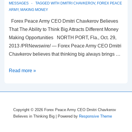
MESSAGES
TAGGED WITH
DMITRI CHAVKEROV
,
FOREX PEACE
ARMY
,
MAKING MONEY
Forex Peace Army CEO Dmitri Chavkerov Believes
That The Ability to Think Big Attracts Different Money
Making Opportunities NORTH PORT, Fla., Oct. 29,
2013 /PRNewswire/ — Forex Peace Army CEO Dmitri
Chavkerov believes that thinking big always brings …
Forex
Read more »
Peace
Army
Believes
in
Copyright © 2026
Forex Peace Army CEO Dmitri Chavkerov
Thinking
Believes in Thinking Big
| Powered by
Responsive Theme
Big
for